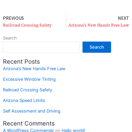
Prev
PREVIOUS
NEXT
Railroad Crossing Safety
Arizona’s New Hands Free Law
Search
Search
Recent Posts
Arizona’s New Hands Free Law
Excessive Window Tinting
Railroad Crossing Safety
Arizona Speed Limits
Self Assessment and Driving
Recent Comments
A WordPress Commenter
on
Hello world!