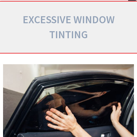
EXCESSIVE WINDOW
TINTING