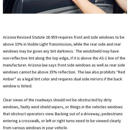
Arizona Revised Statute 28-959 requires front and side windows to be
above 33% in Visible Light Transmission, while the rear side and rear
windows may be given any tint darkness. The windshield may have
non-reflective tint along the top edge, if it is above the AS-1 line of the
manufacturer. Arizona law says front side windows as well as rear side
windows cannot be above 35% reflection. The law also prohibits “Red
Amber” as a legal tint color and requires dual side mirrors if the back
window is tinted.
Clear views of the roadways should not be obstructed by dirty
windows, faulty wind shield wipers, or things in the vehicles windows
that obstruct operators view. Backing out of a driveway, pedestrians
entering a crosswalk, or left or right turns need to be viewed clearly
from various windows in your vehicle.