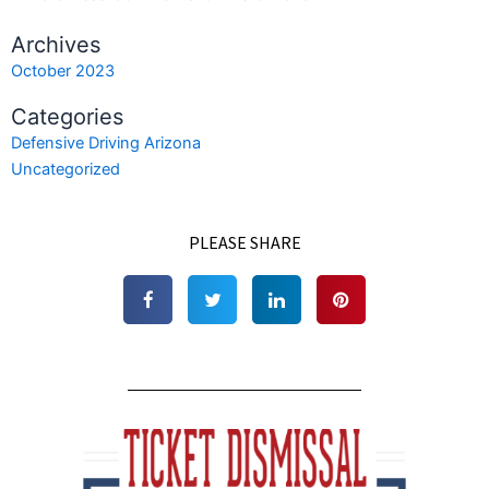
Archives
October 2023
Categories
Defensive Driving Arizona
Uncategorized
PLEASE SHARE