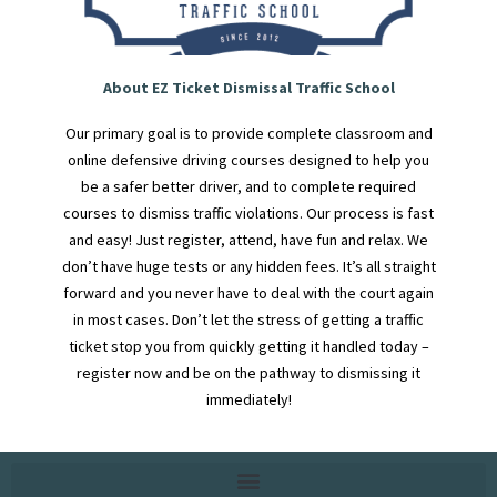
About EZ Ticket Dismissal Traffic School
Our primary goal is to provide complete classroom and
online defensive driving courses designed to help you
be a safer better driver, and to complete required
courses to dismiss traffic violations. Our process is fast
and easy! Just register, attend, have fun and relax. We
don’t have huge tests or any hidden fees. It’s all straight
forward and you never have to deal with the court again
in most cases. Don’t let the stress of getting a traffic
ticket stop you from quickly getting it handled today –
register now and be on the pathway to dismissing it
immediately!