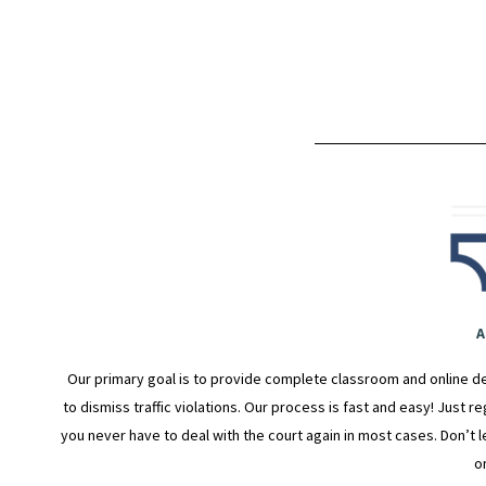
A
Our primary goal is to provide complete classroom and online de
to dismiss traffic violations. Our process is fast and easy! Just r
you never have to deal with the court again in most cases. Don’t le
o