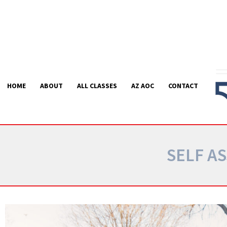
Skip
to
content
HOME
ABOUT
ALL CLASSES
AZ AOC
CONTACT
SELF A