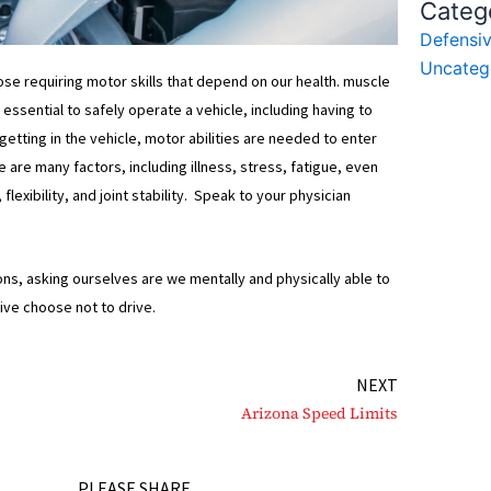
Categ
Defensiv
Uncateg
hose requiring motor skills that depend on our health. muscle
essential to safely operate a vehicle, including having to
 getting in the vehicle, motor abilities are needed to enter
 are many factors, including illness, stress, fatigue, even
exibility, and joint stability. Speak to your physician
ions, asking ourselves are we mentally and physically able to
rive choose not to drive.
Next
NEXT
Arizona Speed Limits
PLEASE SHARE