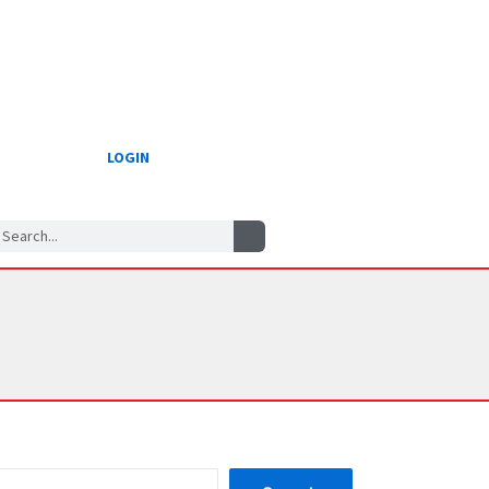
LOGIN
Search