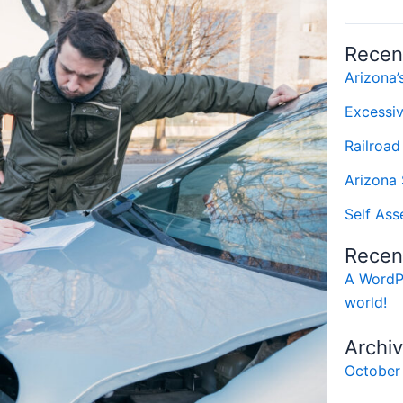
Recen
Arizona
Excessi
Railroad
Arizona 
Self Ass
Recen
A WordP
world!
Archi
October