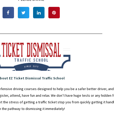
bout EZ Ticket Dismissal Traffic School
fensive driving courses designed to help you be a safer better driver, an
egister, attend, have fun and relax. We don’t have huge tests or any hidden fe
t the stress of getting a traffic ticket stop you from quickly getting it ha
n the pathway to dismissing it immediately!