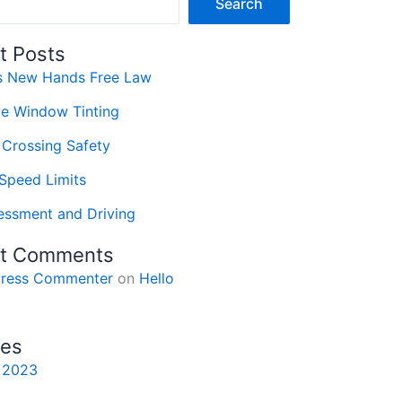
Search
t Posts
’s New Hands Free Law
ve Window Tinting
 Crossing Safety
Speed Limits
essment and Driving
t Comments
ress Commenter
on
Hello
ves
 2023