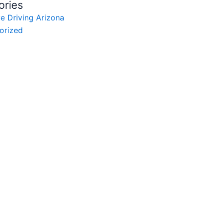
ories
e Driving Arizona
orized