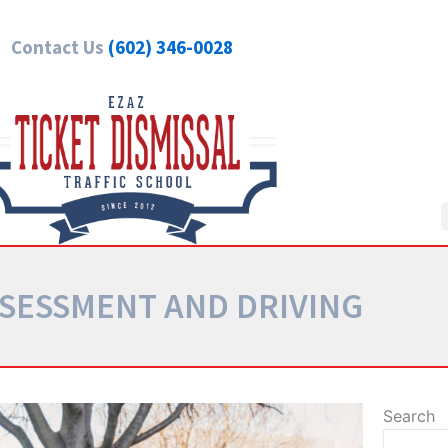
Contact Us
(602) 346-0028
SSESSMENT AND DRIVING
Search