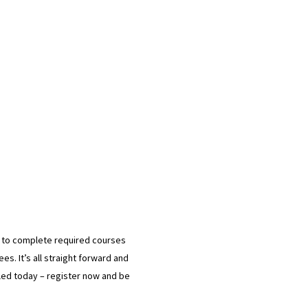
d to complete required courses
es. It’s all straight forward and
ndled today – register now and be