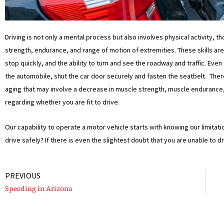
Driving is not only a mental process but also involves physical activity, t
strength, endurance, and range of motion of extremities. These skills are 
stop quickly, and the ability to turn and see the roadway and traffic. Even
the automobile, shut the car door securely and fasten the seatbelt. There
aging that may involve a decrease in muscle strength, muscle endurance, fl
regarding whether you are fit to drive.
Our capability to operate a motor vehicle starts with knowing our limitat
drive safely? If there is even the slightest doubt that you are unable to d
Prev
PREVIOUS
Speeding in Arizona